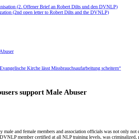
anisation (2. Offener Brief an Robert Dilts und den DVNLP)
ation (2nd open letter to Robert Dilts and the DVNLP)
 Abuser
vangelische Kirche lässt Missbrauchsaufarbeitung scheitern“
users support Male Abuser
male and female members and association officials was not only not dea
 DVNLP member certified at all NLP training levels, was criminalized,