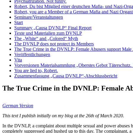
Psychiatrization. Not funny.
Robert, Du bist Mitglied einer deutschen Mafia- und Nazi-Org
Robert, you are a Member of a German Mafia and Nazi Organiz
Seminare/Veranstaltungen
Start
Summary „Causa DVNLP“ Final Report
Texte und Materialien zum DVNLP
The „White“ and „Colored“ Myth
The DVNLP does not protect its Members
The True Crime in the DVNLP: Female Abusers support Male
Veröffentlichungen
Vita
Vorversionen Materialsammlung „Oberstes Gebot Täterschutz. E
You are lied to, Robert.
Zusammenfassung „Causa DVNLP“-Abschlussbericht
The True Crime in the DVNLP: Female Ab
German Version
This text I publish initially on my blog at the 26th of March 2020.
In the DVNLP, a complaint about multiple sexual and power abuses by 
completely suppressed and hushed up to this day. The complainant, a