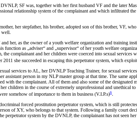
e DVNLP, SF was, together with her first husband VF and the later Mas
ssional relationship system of the complainant and which infiltrate
other, her stepfather, his brother, adopted son of this brother, VF, wh
 well.
 and her, as the owner of a youth welfare organization and training ins
 function as „adviser“ and „supervisor“ of her youth welfare organizatio
tem, the complainant and her children were coerced into sexual services
 2011 she succeeded in escaping this perpetrator system, which exploite
sexual services to AL, her DVNLP Teaching Trainer, for sexual services to
 assistant person in my NLP master group at that time. The same appl
led with the complainant. All of them and also some of the designated
her children in the course of extremely unprofessional and unethical to 
6
 were somehow of importance to them in business (V.I.P.s)
.
docriminal forced prostitution perpetrator system, which is still prote
erson of XY, who belongs to that system. Following a family court dec
 the perpetrator system by the DVNLP, the complainant has not seen her