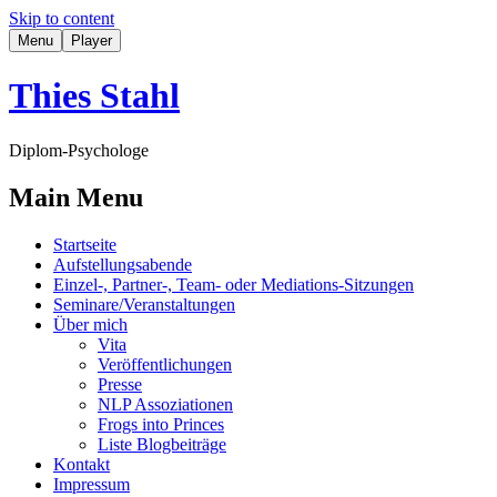
Skip to content
Menu
Player
Thies Stahl
Diplom-Psychologe
Main Menu
Startseite
Aufstellungsabende
Einzel-, Partner-, Team- oder Mediations-Sitzungen
Seminare/Veranstaltungen
Über mich
Vita
Veröffentlichungen
Presse
NLP Assoziationen
Frogs into Princes
Liste Blogbeiträge
Kontakt
Impressum