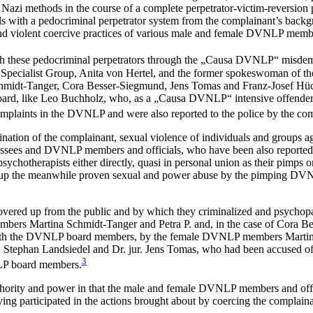
 Nazi methods in the course of a complete perpetrator-victim-reversion 
with a pedocriminal perpetrator system from the complainant’s backg
nd violent coercive practices of various male and female DVNLP membe
ith these pedocriminal perpetrators through the „Causa DVNLP“ misde
pecialist Group, Anita von Hertel, and the former spokeswoman of t
midt-Tanger, Cora Besser-Siegmund, Jens Tomas and Franz-Josef Hü
rd, like Leo Buchholz, who, as a „Causa DVNLP“ intensive offender, i
mplaints in the DVNLP and were also reported to the police by the com
mination of the complainant, sexual violence of individuals and groups a
ressees and DVNLP members and officials, who have been also reported
herapists either directly, quasi in personal union as their pimps or c
ng up the meanwhile proven sexual and power abuse by the pimping DVN
ered up from the public and by which they criminalized and psychopath
rs Martina Schmidt-Tanger and Petra P. and, in the case of Cora Besse
with the DVNLP board members, by the female DVNLP members Martina 
han Landsiedel and Dr. jur. Jens Tomas, who had been accused of abu
3
NLP board members.
authority and power in that the male and female DVNLP members and off
ing participated in the actions brought about by coercing the complainan