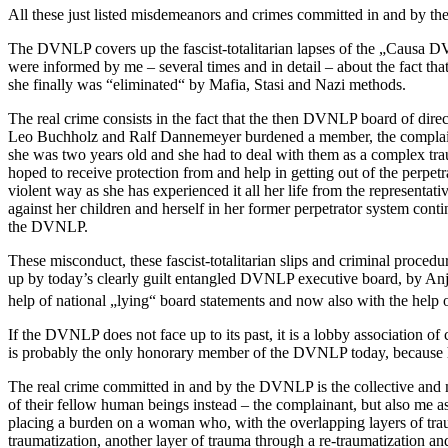
All these just listed misdemeanors and crimes committed in and by th
The DVNLP covers up the fascist-totalitarian lapses of the „Causa 
were informed by me – several times and in detail – about the fact t
she finally was “eliminated“ by Mafia, Stasi and Nazi methods.
The real crime consists in the fact that the then DVNLP board of dir
Leo Buchholz and Ralf Dannemeyer burdened a member, the complainan
she was two years old and she had to deal with them as a complex trau
hoped to receive protection from and help in getting out of the perpe
violent way as she has experienced it all her life from the representat
against her children and herself in her former perpetrator system contin
the DVNLP.
These misconduct, these fascist-totalitarian slips and criminal proce
up by today’s clearly guilt entangled DVNLP executive board, by A
help of national „lying“ board statements and now also with the help 
If the DVNLP does not face up to its past, it is a lobby association 
is probably the only honorary member of the DVNLP today, because he
The real crime committed in and by the DVNLP is the collective and mu
of their fellow human beings instead – the complainant, but also me as
placing a burden on a woman who, with the overlapping layers of traum
traumatization, another layer of trauma through a re-traumatization an