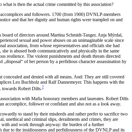
what is then the actual crime committed by this association?
tors, accomplices and followers. 1700 (from 1900) DVNLP-members
justice and that her dignity and human rights were trampled on and
’s board of directors around Martina Schmidt-Tanger, Anja Mýrdal,
perienced sexual and power abuses on an unimaginable scale since
al association, from whose representatives and officials she had
nd, she is abused both communicatively and physically in the same
mous resilience. The violent punishments and death threats directed
and „disposal“ of her person by a perfidious character assassination by
ut concealed and denied with all means. And: They are still covered
mplices Leo Buchholz and Ralf Dannemeyer. This happens with the
7
. towards Robert Dilts.
i association with Mafia honorary members and laureates. Robert Dilts
 accomplice, follower or confidant and also not as a look away.
owardly to stand by their misdeeds and rather prefer to sacrifice two
l, unethical and criminal slips, derailments and crimes, they are
al with and work through anyway: the burden of a further
ith due to the insidiousness and perfidiousness of the DVNLP and its