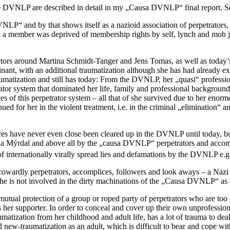
e DVNLP are described in detail in my „Causa DVNLP“ final report. So 
DVNLP“ and by that shows itself as a nazioid association of perpetra
hat a member was deprived of membership rights by self, lynch and mob 
ectors around Martina Schmidt-Tanger and Jens Tomas, as well as today
t, with an additional traumatization although she has had already ex
matization and still has today: From the DVNLP, her „quasi“ profession
trator system that dominated her life, family and professional backgrou
ives of this perpetrator system – all that of she survived due to her enor
ued for her in the violent treatment, i.e. in the criminal „elimination“ 
dures have never even close been cleared up in the DVNLP until today, b
nja Mýrdal and above all by the „causa DVNLP“ perpetrators and acco
of internationally virally spread lies and defamations by the DVNLP e.g
of cowardly perpetrators, accomplices, followers and look aways – a Naz
 is not involved in the dirty machinations of the „Causa DVNLP“ as an
tual protection of a group or roped party of perpetrators who are too c
 her supporter. In order to conceal and cover up their own unprofessiona
atization from her childhood and adult life, has a lot of trauma to de
d new-traumatization as an adult, which is difficult to bear and cope w