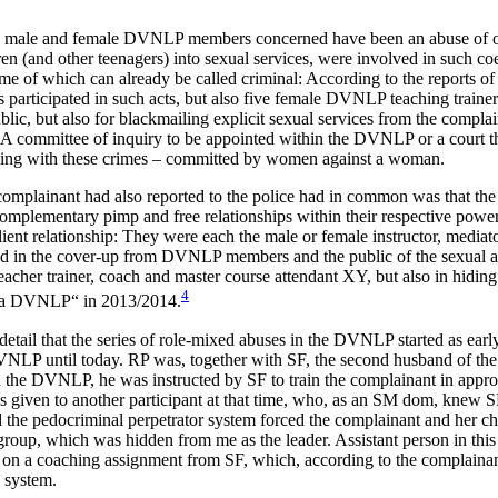
to the male and female DVNLP members concerned have been an abuse of
en (and other teenagers) into sexual services, were involved in such coe
ome of which can already be called criminal: According to the reports
ticipated in such acts, but also five female DVNLP teaching trainers
blic, but also for blackmailing explicit sexual services from the comp
 committee of inquiry to be appointed within the DVNLP or a court that
dealing with these crimes – committed by women against a woman.
e complainant had also reported to the police had in common was that th
complementary pimp and free relationships within their respective power
lient relationship: They were each the male or female instructor, media
ated in the cover-up from DVNLP members and the public of the sexual 
her trainer, coach and master course attendant XY, but also in hiding
4
Causa DVNLP“ in 2013/2014.
tail that the series of role-mixed abuses in the DVNLP started as earl
P until today. RP was, together with SF, the second husband of the c
 the DVNLP, he was instructed by SF to train the complainant in appropr
was given to another participant at that time, who, as an SM dom, knew
pedocriminal perpetrator system forced the complainant and her childr
r group, which was hidden from me as the leader. Assistant person in
on a coaching assignment from SF, which, according to the complainant’
l system.