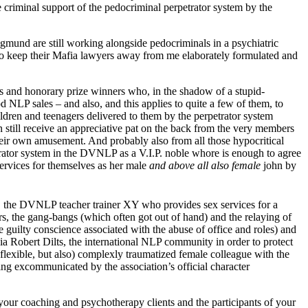
 criminal support of the pedocriminal perpetrator system by the
und are still working alongside pedocriminals in a psychiatric
l (to keep their Mafia lawyers away from me elaborately formulated and
s and honorary prize winners who, in the shadow of a stupid-
 NLP sales – and also, and this applies to quite a few of them, to
ldren and teenagers delivered to them by the perpetrator system
still receive an appreciative pat on the back from the very members
their own amusement. And probably also from all those hypocritical
ator system in the DVNLP as a V.I.P. noble whore is enough to agree
ervices for themselves as her male
and above all also female
john by
, the DVNLP teacher trainer XY who provides sex services for a
rs, the gang-bangs (which often got out of hand) and the relaying of
he guilty conscience associated with the abuse of office and roles) and
a Robert Dilts, the international NLP community in order to protect
y flexible, but also) complexly traumatized female colleague with the
eing excommunicated by the association’s official character
ur coaching and psychotherapy clients and the participants of your