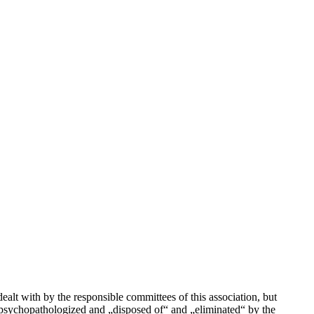
lt with by the responsible committees of this association, but
 psychopathologized and „disposed of“ and „eliminated“ by the