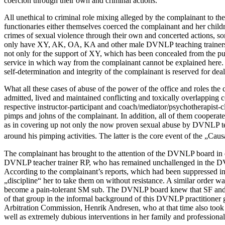
coercion through their own and criminal actions.
All unethical to criminal role mixing alleged by the complainant 
functionaries either themselves coerced the complainant and her childr
crimes of sexual violence through their own and concerted actions, s
only have XY, AK, OA, KA and other male DVNLP teaching trainers par
not only for the support of XY, which has been concealed from the pu
service in which way from the complainant cannot be explained here. A
self-determination and integrity of the complainant is reserved for 
What all these cases of abuse of the power of the office and roles th
admitted, lived and maintained conflicting and toxically overlapping 
respective instructor-participant and coach/mediator/psychotherapist-c
pimps and johns of the complainant. In addition, all of them cooper
as in covering up not only the now proven sexual abuse by DVNLP teac
around his pimping activities. The latter is the core event of the „
The complainant has brought to the attention of the DVNLP board in de
DVNLP teacher trainer RP, who has remained unchallenged in the DVNL
According to the complainant’s reports, which had been suppressed in
„discipline“ her to take them on without resistance. A similar order 
become a pain-tolerant SM sub. The DVNLP board knew that SF and the 
of that group in the informal background of this DVNLP practitione
Arbitration Commission, Henrik Andresen, who at that time also took 
well as extremely dubious interventions in her family and professiona