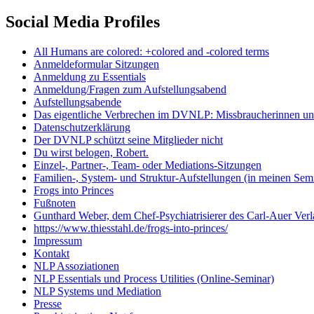
Social Media Profiles
All Humans are colored: +colored and -colored terms
Anmeldeformular Sitzungen
Anmeldung zu Essentials
Anmeldung/Fragen zum Aufstellungsabend
Aufstellungsabende
Das eigentliche Verbrechen im DVNLP: Missbraucherinnen unt
Datenschutzerklärung
Der DVNLP schützt seine Mitglieder nicht
Du wirst belogen, Robert.
Einzel-, Partner-, Team- oder Mediations-Sitzungen
Familien-, System- und Struktur-Aufstellungen (in meinen Se
Frogs into Princes
Fußnoten
Gunthard Weber, dem Chef-Psychiatrisierer des Carl-Auer Verl
https://www.thiesstahl.de/frogs-into-princes/
Impressum
Kontakt
NLP Assoziationen
NLP Essentials und Process Utilities (Online-Seminar)
NLP Systems und Mediation
Presse