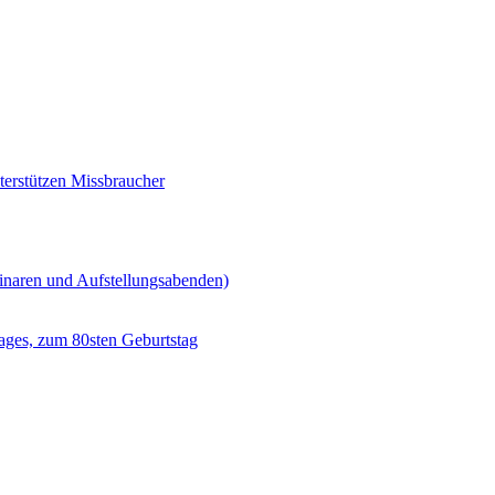
erstützen Missbraucher
minaren und Aufstellungsabenden)
ages, zum 80sten Geburtstag