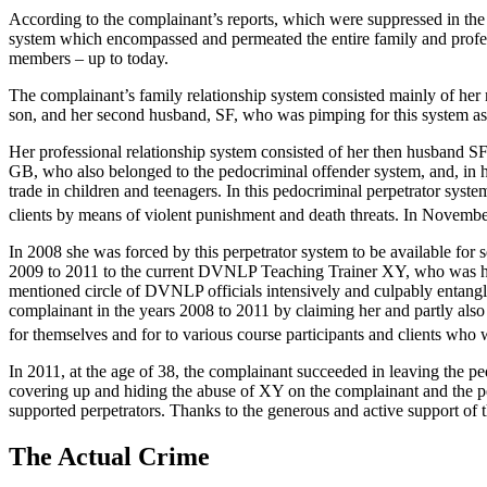
According to the complainant’s reports, which were suppressed in th
system which encompassed and permeated the entire family and profe
members – up to today.
The complainant’s family relationship system consisted mainly of her m
son, and her second husband, SF, who was pimping for this system as
Her professional relationship system consisted of her then husband SF
GB, who also belonged to the pedocriminal offender system, and, in his
trade in children and teenagers. In this pedocriminal perpetrator sys
clients by means of violent punishment and death threats. In November
In 2008 she was forced by this perpetrator system to be available for 
2009 to 2011 to the current DVNLP Teaching Trainer XY, who was her
mentioned circle of DVNLP officials intensively and culpably entang
complainant in the years 2008 to 2011 by claiming her and partly also 
for themselves and for to various course participants and clients who
In 2011, at the age of 38, the complainant succeeded in leaving the pe
covering up and hiding the abuse of XY on the complainant and the p
supported perpetrators. Thanks to the generous and active support of
The Actual Crime