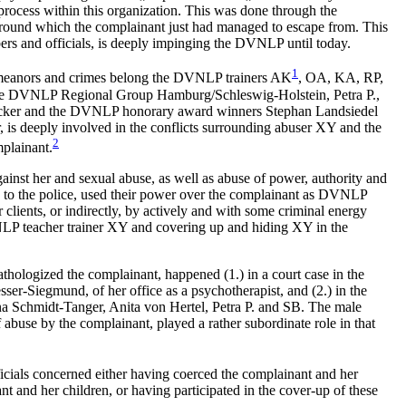
process within this organization. This was done through the
round which the complainant just had managed to escape from. This
rs and officials, is deeply impinging the DVNLP until today.
1
meanors and crimes belong the DVNLP trainers
AK
, OA, KA, RP,
he DVNLP Regional Group Hamburg/Schleswig-Holstein, Petra P.,
cker and the DVNLP honorary award winners Stephan Landsiedel
s deeply involved in the conflicts surrounding abuser XY and the
2
plainant.
gainst her and sexual abuse, as well as abuse of power, authority and
 to the police, used their power over the complainant as DVNLP
lients, or indirectly, by actively and with some criminal energy
LP teacher trainer XY and covering up and hiding XY in the
ologized the complainant, happened (1.) in a court case in the
r-Siegmund, of her office as a psychotherapist, and (2.) in the
Schmidt-Tanger, Anita von Hertel, Petra P. and SB. The male
se by the complainant, played a rather subordinate role in that
icials concerned either having coerced the complainant and her
t and her children, or having participated in the cover-up of these