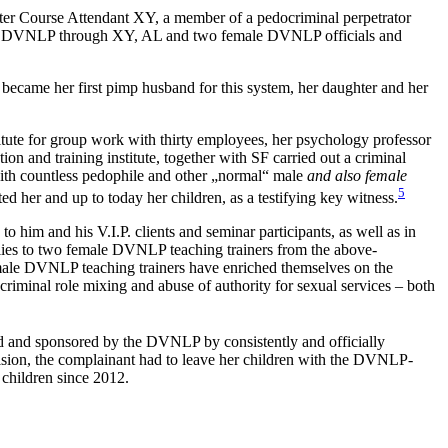
ter Course Attendant XY, a member of a pedocriminal perpetrator
d the DVNLP through XY, AL and two female DVNLP officials and
o became her first pimp husband for this system, her daughter and her
titute for group work with thirty employees, her psychology professor
n and training institute, together with SF carried out a criminal
 with countless pedophile and other „normal“ male
and also female
5
d her and up to today her children, as a testifying key witness.
 him and his V.I.P. clients and seminar participants, as well as in
ies to two female DVNLP teaching trainers from the above-
 male DVNLP teaching trainers have enriched themselves on the
criminal role mixing and abuse of authority for sexual services – both
cted and sponsored by the DVNLP by consistently and officially
ision, the complainant had to leave her children with the DVNLP-
 children since 2012.