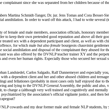
the complainant since she was separated from her children because of the
rs Martina Schmidt-Tanger, Dr. jur. Jens Tomas and Cora Besser-Siegm
al annihilation. In order to ward off this attack, I had to write severa
ty of female and male members, association officials, honorary member
er to keep their own pretended good reputation and above all their good
eated sex with a dependent participant and client, as well as with chi
offence, for which male
but also female
bourgeois chauvinist gentlemen 
e social annihilation and disposal of the complainant they abused for 
nt was also offered by the DVNLP teacher trainer XY and the perpetr
and even her human rights. Especially those who secured her sexual s
ephan Landsiedel, Carlos Salgado, Ralf Dannemeyer and especially you
s with a dependent client and her and other abused children and teenage
ilingi and fellationes (probably in most cases only half enjoyed due to t
ving and lying to the DVNLP General Assembly, the public and also, vi
 it, to charge a (although very well trained and cognitively and mentall
sychiatrized by the association’s official vigilante justice, and then b
 scapegoat?
DVNLP cowards and my dear former male and female NLP students, by yo