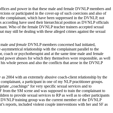
 offices and power in that these male and female DVNLP members and
rcions or participated in the cover-up of such coercions and also of
 of the complainant, which have been suppressed in the DVNLP, not
 according have used their hierarchical position as DVNLP officials
lainant. Who of the female DVNLP teacher trainers accepted sexual
 may still be dealing with these alleged crimes against the sexual
e male
and female
DVNLP members concerned had initiated,
-asymmetrical relationship with the complainant parallel to the
tor, coach or psychotherapist and at the same time male and female
and power abuses for which they themselves were responsible, as well
 his whole person and also the conflicts that arose in the DVNLP
y as 2004 with an extremely abusive coach-client relationship by the
omplainant, a participant in one of my NLP practitioner groups.
iate „coachings“ for very specific sexual services and to
 SF from the SM scene and was supposed to train the complainant to
en to provide sexual services to RP as well as to other participants
 this DVNLP training group was the current member of the DVNLP
s reports, included violent couple interventions with her and SF as