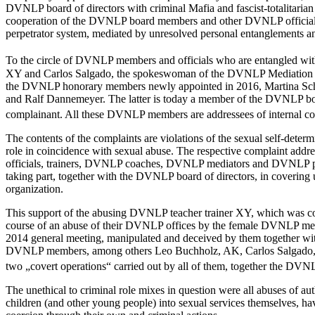
DVNLP board of directors with criminal Mafia and fascist-totalitarian
cooperation of the DVNLP board members and other DVNLP officials 
perpetrator system, mediated by unresolved personal entanglements a
To the circle of DVNLP members and officials who are entangled w
XY and Carlos Salgado, the spokeswoman of the DVNLP Mediation S
the DVNLP honorary members newly appointed in 2016, Martina Sch
and Ralf Dannemeyer. The latter is today a member of the DVNLP boa
complainant. All these DVNLP members are addressees of internal co
The contents of the complaints are violations of the sexual self-deter
role in coincidence with sexual abuse. The respective complaint add
officials, trainers, DVNLP coaches, DVNLP mediators and DVNLP psychot
taking part, together with the DVNLP board of directors, in coveri
organization.
This support of the abusing DVNLP teacher trainer XY, which was cov
course of an abuse of their DVNLP offices by the female DVNLP membe
2014 general meeting, manipulated and deceived by them together 
DVNLP members, among others Leo Buchholz, AK, Carlos Salgado, Step
two „covert operations“ carried out by all of them, together the DV
The unethical to criminal role mixes in question were all abuses of 
children (and other young people) into sexual services themselves, hav