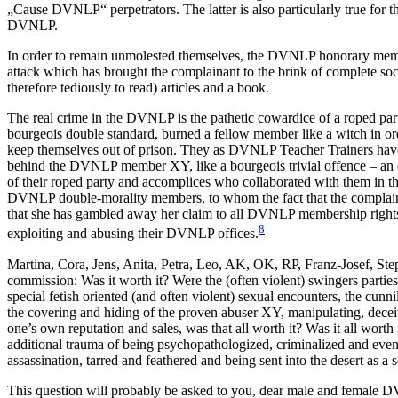
„Cause DVNLP“ perpetrators. The latter is also particularly true for 
DVNLP.
In order to remain unmolested themselves, the DVNLP honorary membe
attack which has brought the complainant to the brink of complete soci
therefore tediously to read) articles and a book.
The real crime in the DVNLP is the pathetic cowardice of a roped par
bourgeois double standard, burned a fellow member like a witch in ord
keep themselves out of prison. They as DVNLP Teacher Trainers have tr
behind the DVNLP member XY, like a bourgeois trivial offence – an 
of their roped party and accomplices who collaborated with them in th
DVNLP double-morality members, to whom the fact that the complaina
that she has gambled away her claim to all DVNLP membership rights 
8
exploiting and abusing their DVNLP offices.
Martina, Cora, Jens, Anita, Petra, Leo, AK, OK, RP, Franz-Josef, St
commission: Was it worth it? Were the (often violent) swingers partie
special fetish oriented (and often violent) sexual encounters, the cunn
the covering and hiding of the proven abuser XY, manipulating, decei
one’s own reputation and sales, was that all worth it? Was it all worth
additional trauma of being psychopathologized, criminalized and even p
assassination, tarred and feathered and being sent into the desert as a
This question will probably be asked to you, dear male and female 